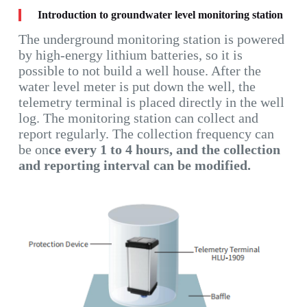
Introduction to groundwater level monitoring station
The underground monitoring station is powered
by high-energy lithium batteries, so it is
possible to not build a well house. After the
water level meter is put down the well, the
telemetry terminal is placed directly in the well
log. The monitoring station can collect and
report regularly. The collection frequency can
be on
ce every 1 to 4 hours, and the collection
and reporting interval can be modified.