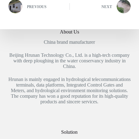
PREVIOUS
NEXT
About Us
China brand manufacturer
Beijing Hrunan Technology Co., Ltd. is a high-tech company
with deep ploughing in the water conservancy industry in
China.
Hrunan is mainly engaged in hydrological telecommunications
terminals, data platforms, Integrated Control Gates and
Meters, and hydrological environment monitoring solutions.
The company has won a good reputation for its high-quality
products and sincere services.
Solution