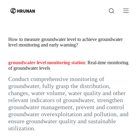
S
k
i
p
t
o
c
How to measure groundwater level to achieve groundwater
o
level monitoring and early warning?
n
t
e
groundwater level monitoring station
: Real-time monitoring
n
of groundwater levels
t
Conduct comprehensive monitoring of
groundwater, fully grasp the distribution,
changes, water volume, water quality and other
relevant indicators of groundwater, strengthen
groundwater management, prevent and control
groundwater overexploitation and pollution, and
ensure groundwater quality and sustainable
utilization.