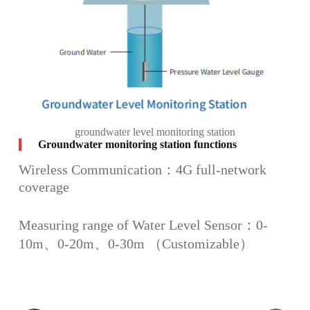
groundwater level monitoring station
Groundwater monitoring station functions
Wireless Communication：4G full-network
coverage
Measuring range of Water Level Sensor：0-
10m、0-20m、0-30m （Customizable）