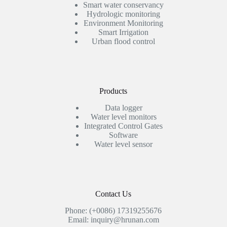
Smart water conservancy
Hydrologic monitoring
Environment Monitoring
Smart Irrigation
Urban flood control
Products
Data logger
Water level monitors
Integrated Control Gates
Software
Water level sensor
Contact Us
Phone: (+0086) 17319255676
Email: inquiry@hrunan.com