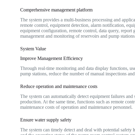
Comprehensive management platform
The system provides a multi-business processing and applicat
remote control, equipment detection, alarm notification, 
equipment configuration, remote control, data query, report 
management and monitoring of reservoirs and pump stations
System Value
Improve Management Efficiency
Through real-time monitoring and data display functions, use
pump stations, reduce the number of manual inspections and
Reduce operation and maintenance costs
The system can automatically detect equipment failures and 
production. At the same time, functions such as remote cont
maintenance costs of operation and maintenance personnel.
Ensure water supply safety
The system can timely detect and deal with potential safety h