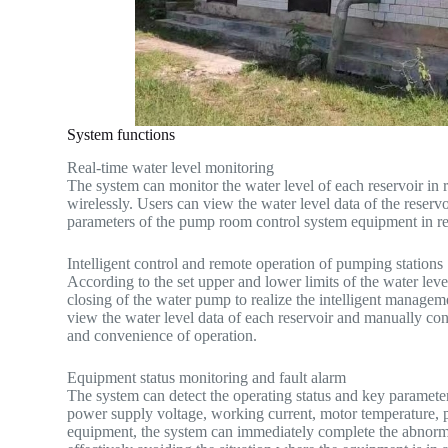
System functions
Real-time water level monitoring
The system can monitor the water level of each reservoir in re
wirelessly. Users can view the water level data of the reserv
parameters of the pump room control system equipment in re
Intelligent control and remote operation of pumping stations
According to the set upper and lower limits of the water leve
closing of the water pump to realize the intelligent managem
view the water level data of each reservoir and manually cont
and convenience of operation.
Equipment status monitoring and fault alarm
The system can detect the operating status and key paramete
power supply voltage, working current, motor temperature, p
equipment, the system can immediately complete the abnormal