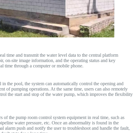
al time and transmit the water level data to the central platform
oir, on-site image information, and the operating status and key
al time through a computer or mobile phone.
l in the pool, the system can automatically control the opening and
ent of pumping operations. At the same time, users can also remotely
rol the start and stop of the water pump, which improves the flexibility
rs of the pump room control system equipment in real time, such as
ipeline water pressure, etc. Once an abnormality is found in the
 alarm push and notify the user to troubleshoot and handle the fault,