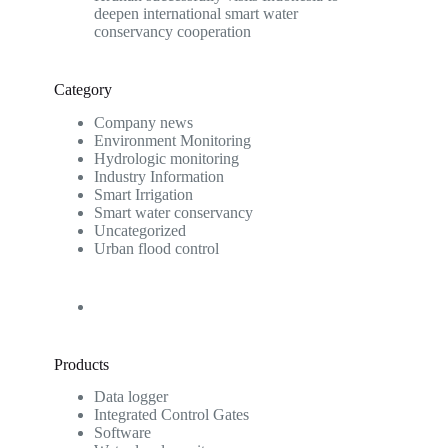
deepen international smart water
conservancy cooperation
Category
Company news
Environment Monitoring
Hydrologic monitoring
Industry Information
Smart Irrigation
Smart water conservancy
Uncategorized
Urban flood control
Products
Data logger
Integrated Control Gates
Software