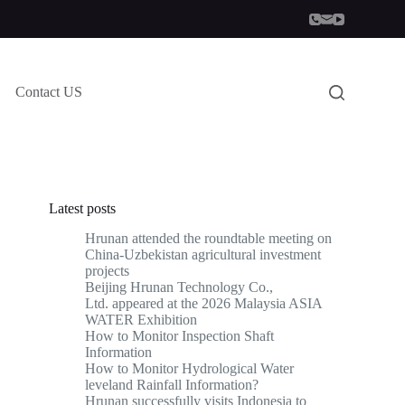
Contact US
Latest posts
Hrunan attended the roundtable meeting on
China-Uzbekistan agricultural investment
projects
Beijing Hrunan Technology Co.,
Ltd. appeared at the 2026 Malaysia ASIA
WATER Exhibition
How to Monitor Inspection Shaft
Information
How to Monitor Hydrological Water
leveland Rainfall Information?
Hrunan successfully visits Indonesia to