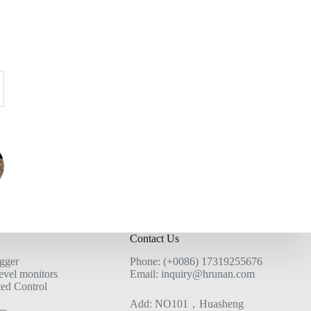
Contact Us
ogger
Phone: (+0086) 17319255676
evel monitors
Email: inquiry@hrunan.com
ted Control
Add: NO101，Huasheng