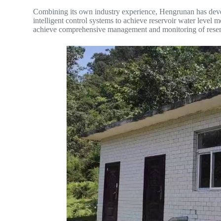
Combining its own industry experience, Hengrunan has deve
intelligent control systems to achieve reservoir water level m
achieve comprehensive management and monitoring of reser