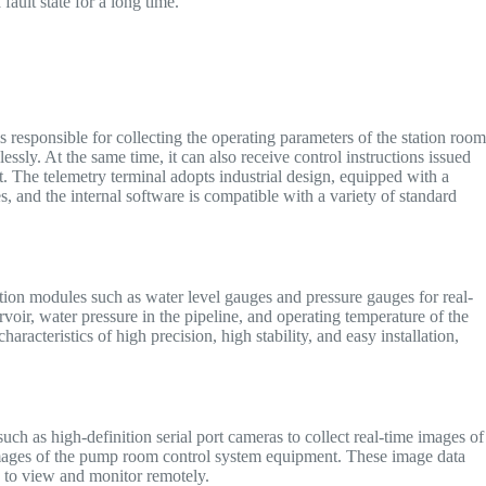
fault state for a long time.
s responsible for collecting the operating parameters of the station roo
essly. At the same time, it can also receive control instructions issued
nt. The telemetry terminal adopts industrial design, equipped with a
s, and the internal software is compatible with a variety of standard
tion modules such as water level gauges and pressure gauges for real-
rvoir, water pressure in the pipeline, and operating temperature of the
acteristics of high precision, high stability, and easy installation,
ch as high-definition serial port cameras to collect real-time images of
s images of the pump room control system equipment. These image data
rs to view and monitor remotely.