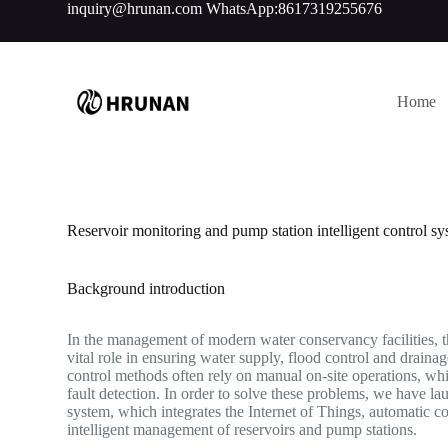
inquiry@hrunan.com
WhatsApp:8617319255676
S
k
i
p
t
Home
o
c
o
n
t
e
n
Reservoir monitoring and pump station intelligent control sy
t
Background introduction
In the management of modern water conservancy facilities, th
vital role in ensuring water supply, flood control and drainag
control methods often rely on manual on-site operations, wh
fault detection. In order to solve these problems, we have la
system, which integrates the Internet of Things, automatic
intelligent management of reservoirs and pump stations.