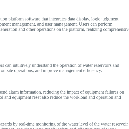
ion platform software that integrates data display, logic judgment,
equipment management, and user management. Users can perform
generation and other operations on the platform, realizing comprehensiv
rs can intuitively understand the operation of water reservoirs and
 on-site operations, and improve management efficiency.
send alarm information, reducing the impact of equipment failures on
rol and equipment reset also reduce the workload and operation and
azards by real-time monitoring of the water level of the water reservoir