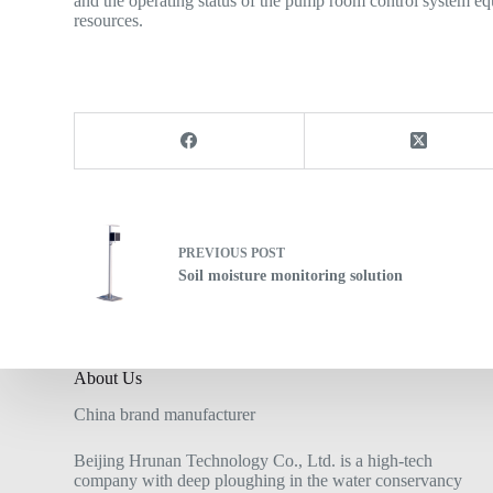
and the operating status of the pump room control system eq
resources.
PREVIOUS
POST
Soil moisture monitoring solution
About Us
China brand manufacturer
Beijing Hrunan Technology Co., Ltd. is a high-tech
company with deep ploughing in the water conservancy