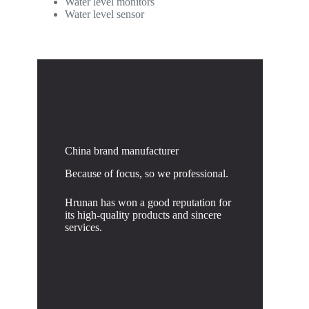
Water level monitors
Water level sensor
China brand manufacturer
Because of focus, so we professional.
Hrunan has won a good reputation for
its high-quality products and sincere
services.