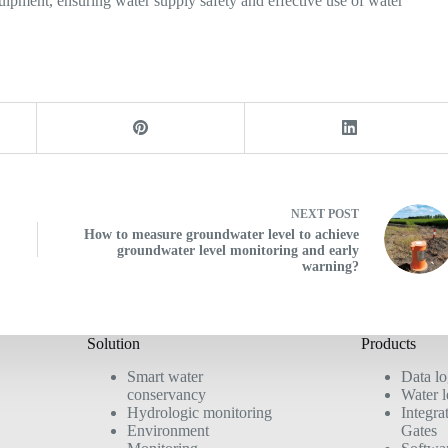
uipment, ensuring water supply safety and effective use of water
NEXT
POST
How to measure groundwater level to achieve
groundwater level monitoring and early
warning?
Solution
Products
Smart water
Data l
conservancy
Water l
Hydrologic monitoring
Integra
Environment
Gates