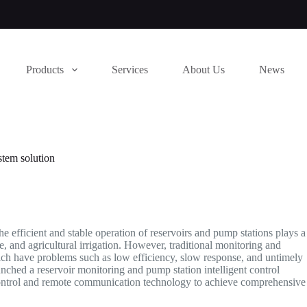
Products
Services
About Us
News
stem solution
e efficient and stable operation of reservoirs and pump stations plays a
e, and agricultural irrigation. However, traditional monitoring and
ich have problems such as low efficiency, slow response, and untimely
unched a reservoir monitoring and pump station intelligent control
 control and remote communication technology to achieve comprehensive