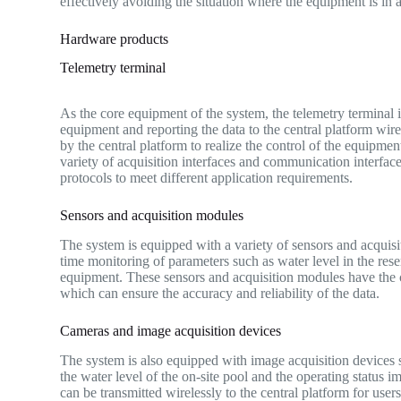
effectively avoiding the situation where the equipment is in a 
Hardware products
Telemetry terminal
As the core equipment of the system, the telemetry terminal i
equipment and reporting the data to the central platform wirel
by the central platform to realize the control of the equipme
variety of acquisition interfaces and communication interface
protocols to meet different application requirements.
Sensors and acquisition modules
The system is equipped with a variety of sensors and acquisi
time monitoring of parameters such as water level in the rese
equipment. These sensors and acquisition modules have the char
which can ensure the accuracy and reliability of the data.
Cameras and image acquisition devices
The system is also equipped with image acquisition devices su
the water level of the on-site pool and the operating statu
can be transmitted wirelessly to the central platform for use