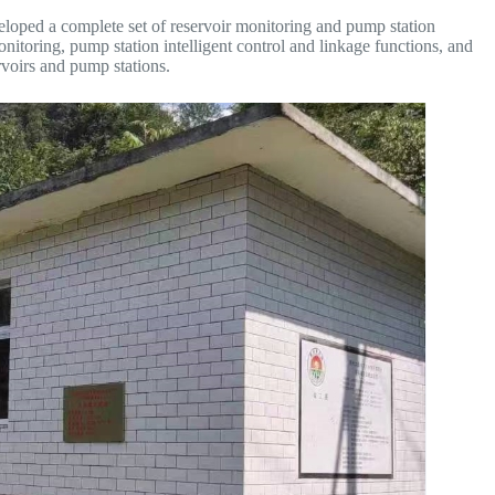
loped a complete set of reservoir monitoring and pump station
onitoring, pump station intelligent control and linkage functions, and
voirs and pump stations.