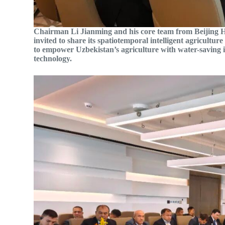
Chairman Li Jianming and his core team from Beijing 
invited to share its spatiotemporal intelligent agricultur
to empower Uzbekistan’s agriculture with water-saving 
technology.