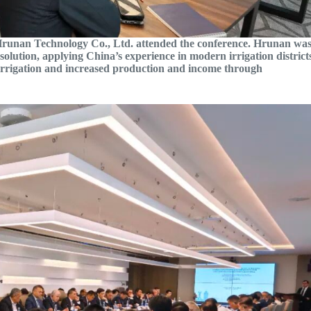
Hrunan Technology Co., Ltd. attended the conference. Hrunan wa
e solution, applying China’s experience in modern irrigation district
irrigation and increased production and income through