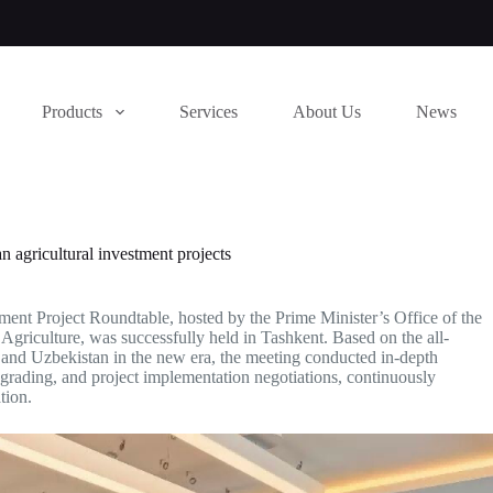
Products
Services
About Us
News
 agricultural investment projects
ent Project Roundtable, hosted by the Prime Minister’s Office of the
Agriculture, was successfully held in Tashkent. Based on the all-
and Uzbekistan in the new era, the meeting conducted in-depth
pgrading, and project implementation negotiations, continuously
tion.