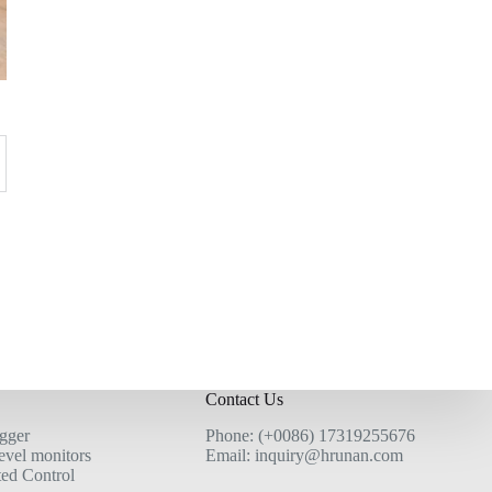
Contact Us
ogger
Phone: (+0086) 17319255676
evel monitors
Email: inquiry@hrunan.com
ted Control