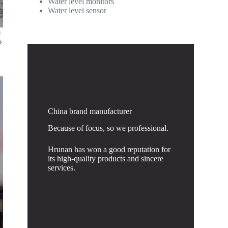
Water level monitors
Water level sensor
s
s
China brand manufacturer
Because of focus, so we professional.
Hrunan has won a good reputation for
its high-quality products and sincere
services.