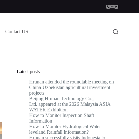
Contact US
Latest posts
Hrunan attended the roundtable meeting on
China-Uzbekistan agricultural investment
projects
Beijing Hrunan Technology Co.,
Ltd. appeared at the 2026 Malaysia ASIA
WATER Exhibition
How to Monitor Inspection Shaft
Information
How to Monitor Hydrological Water
leveland Rainfall Information?
Hrunan successfully visits Indonesia to