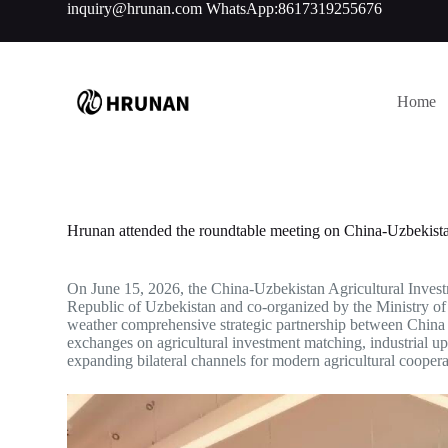
inquiry@hrunan.com
WhatsApp:8617319255676
S
k
i
p
t
Home
o
c
o
n
t
e
n
Hrunan attended the roundtable meeting on China-Uzbekistan
t
On June 15, 2026, the China-Uzbekistan Agricultural Investm
Republic of Uzbekistan and co-organized by the Ministry of 
weather comprehensive strategic partnership between China 
exchanges on agricultural investment matching, industrial u
expanding bilateral channels for modern agricultural coopera