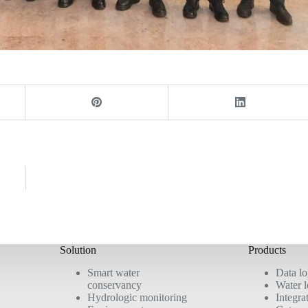
d
Solution
Products
Smart water
Data l
conservancy
Water l
Hydrologic monitoring
Integra