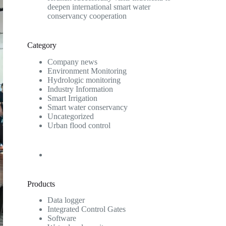
deepen international smart water
conservancy cooperation
Category
Company news
Environment Monitoring
Hydrologic monitoring
Industry Information
Smart Irrigation
Smart water conservancy
Uncategorized
Urban flood control
Products
Data logger
Integrated Control Gates
Software