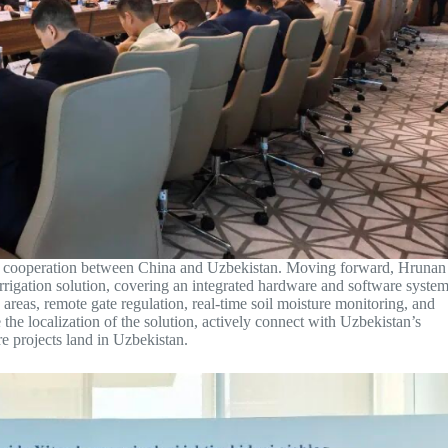
ture cooperation between China and Uzbekistan. Moving forward, Hrunan
irrigation solution, covering an integrated hardware and software syste
 areas, remote gate regulation, real-time soil moisture monitoring, and
the localization of the solution, actively connect with Uzbekistan’s
re projects land in Uzbekistan.