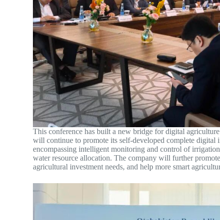
This conference has built a new bridge for digital agricul
will continue to promote its self-developed complete digital 
encompassing intelligent monitoring and control of irrigation
water resource allocation. The company will further promote 
agricultural investment needs, and help more smart agricultu