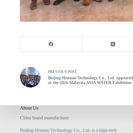
PREVIOUS
POST
Beijing Hrunan Technology Co., Ltd. appeare
at the 2026 Malaysia ASIA WATER Exhibition
About Us
China brand manufacturer
Beijing Hrunan Technology Co., Ltd. is a high-tech