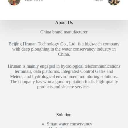
About Us
China brand manufacturer
Beijing Hrunan Technology Co., Ltd. is a high-tech company
with deep ploughing in the water conservancy industry in
China.
Hrunan is mainly engaged in hydrological telecommunications
terminals, data platforms, Integrated Control Gates and
Meters, and hydrological environment monitoring solutions.
The company has won a good reputation for its high-quality
products and sincere services.
Solution
Smart water conservancy