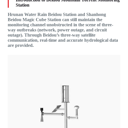
Station
Hrunan Water Rain Beidou Station and Shanhong
Beidou Magic Cube Station can still maintain the
monitoring channel unobstructed in the scene of three-
way outbreaks (network, power outage, and circuit
outage). Through Beidou’s three-way satellite
communication, real-time and accurate hydrological data
are provided.