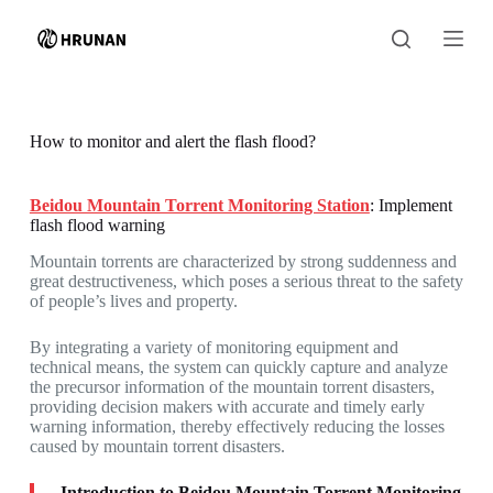
S
k
i
p
t
o
c
How to monitor and alert the flash flood?
o
n
t
Beidou Mountain Torrent Monitoring Station
: Implement
e
flash flood warning
n
t
Mountain torrents are characterized by strong suddenness and
great destructiveness, which poses a serious threat to the safety
of people’s lives and property.
By integrating a variety of monitoring equipment and
technical means, the system can quickly capture and analyze
the precursor information of the mountain torrent disasters,
providing decision makers with accurate and timely early
warning information, thereby effectively reducing the losses
caused by mountain torrent disasters.
Introduction to Beidou Mountain Torrent Monitoring