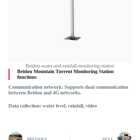
Beidou-water-and-rainfall-monitoring-station
Beidou Mountain Torrent Monitoring Station
functions
Communication network: Supports dual communication
between Beidou and 4G networks.
Data collection: water level, rainfall, video
PREVIOUS
NEXT