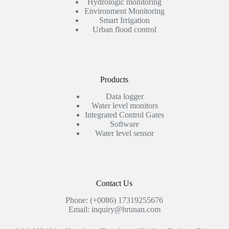
Hydrologic monitoring
Environment Monitoring
Smart Irrigation
Urban flood control
Products
Data logger
Water level monitors
Integrated Control Gates
Software
Water level sensor
Contact Us
Phone: (+0086) 17319255676
Email: inquiry@hrunan.com