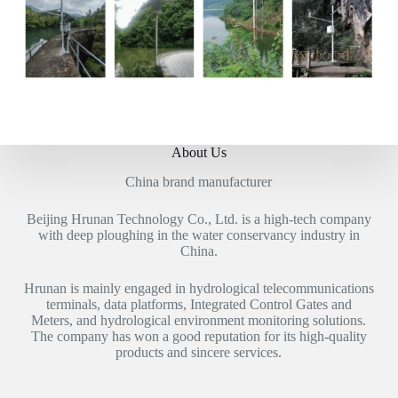
About Us
China brand manufacturer
Beijing Hrunan Technology Co., Ltd. is a high-tech company
with deep ploughing in the water conservancy industry in
China.
Hrunan is mainly engaged in hydrological telecommunications
terminals, data platforms, Integrated Control Gates and
Meters, and hydrological environment monitoring solutions.
The company has won a good reputation for its high-quality
products and sincere services.