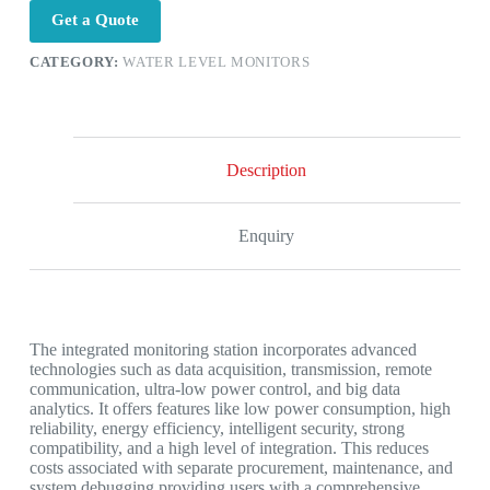
Get a Quote
CATEGORY:
WATER LEVEL MONITORS
Description
Enquiry
The integrated monitoring station incorporates advanced
technologies such as data acquisition, transmission, remote
communication, ultra-low power control, and big data
analytics. It offers features like low power consumption, high
reliability, energy efficiency, intelligent security, strong
compatibility, and a high level of integration. This reduces
costs associated with separate procurement, maintenance, and
system debugging,providing users with a comprehensive