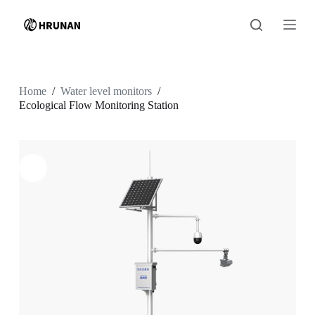
S
k
i
p
t
o
c
Home
/
Water level monitors
/
o
Ecological Flow Monitoring Station
n
t
e
n
t