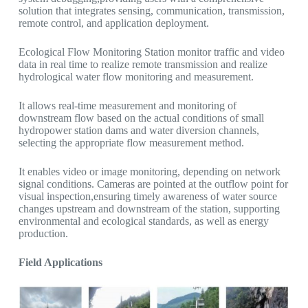
solution that integrates sensing, communication, transmission,
remote control, and application deployment.
Ecological Flow Monitoring Station monitor traffic and video
data in real time to realize remote transmission and realize
hydrological water flow monitoring and measurement.
It allows real-time measurement and monitoring of
downstream flow based on the actual conditions of small
hydropower station dams and water diversion channels,
selecting the appropriate flow measurement method.
It enables video or image monitoring, depending on network
signal conditions. Cameras are pointed at the outflow point for
visual inspection,ensuring timely awareness of water source
changes upstream and downstream of the station, supporting
environmental and ecological standards, as well as energy
production.
Field Applications