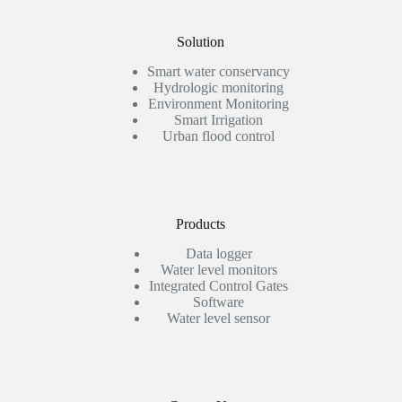
Solution
Smart water conservancy
Hydrologic monitoring
Environment Monitoring
Smart Irrigation
Urban flood control
Products
Data logger
Water level monitors
Integrated Control Gates
Software
Water level sensor