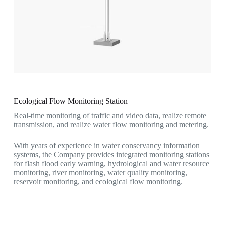
Ecological Flow Monitoring Station
Real-time monitoring of traffic and video data, realize remote
transmission, and realize water flow monitoring and metering.
With years of experience in water conservancy information
systems, the Company provides integrated monitoring stations
for flash flood early warning, hydrological and water resource
monitoring, river monitoring, water quality monitoring,
reservoir monitoring, and ecological flow monitoring.